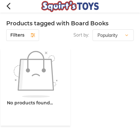
Products tagged with Board Books
Filters
Sort by:
No products found...