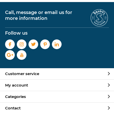
Call, message or email us for
more information
Follow us
Customer service
My account
Categories
Contact