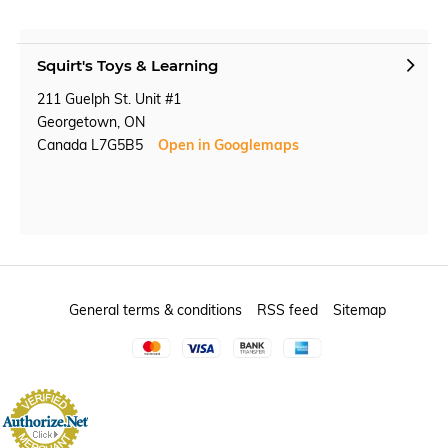
Squirt's Toys & Learning
211 Guelph St. Unit #1
Georgetown, ON
Canada L7G5B5
Open in Googlemaps
General terms & conditions
RSS feed
Sitemap