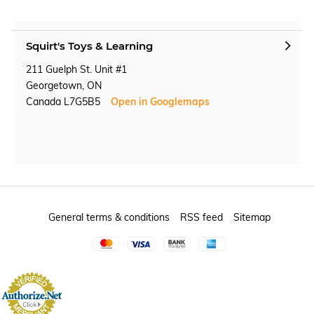
Squirt's Toys & Learning
211 Guelph St. Unit #1
Georgetown, ON
Canada L7G5B5
Open in Googlemaps
General terms & conditions
RSS feed
Sitemap