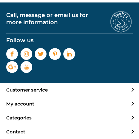
Call, message or email us for
more information
Follow us
Customer service
My account
Categories
Contact