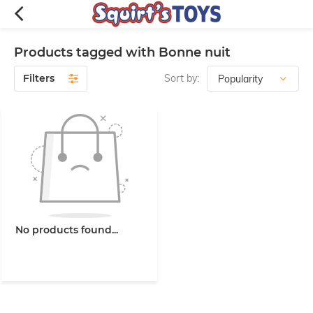
Products tagged with Bonne nuit
Filters
Sort by:
No products found...