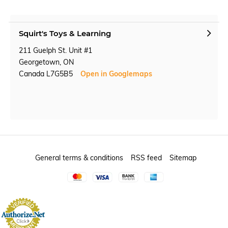
Squirt's Toys & Learning
211 Guelph St. Unit #1
Georgetown, ON
Canada L7G5B5
Open in Googlemaps
General terms & conditions
RSS feed
Sitemap