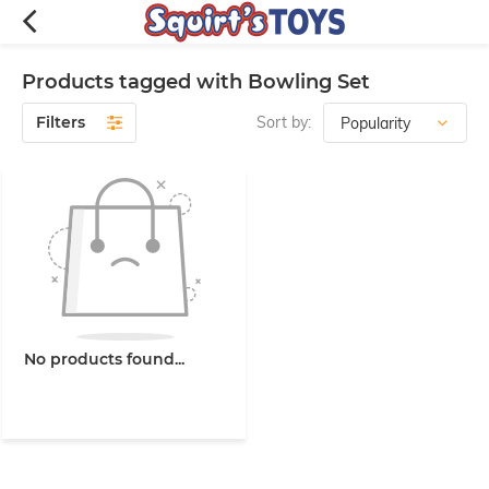
Products tagged with Bowling Set
Filters
Sort by:
No products found...