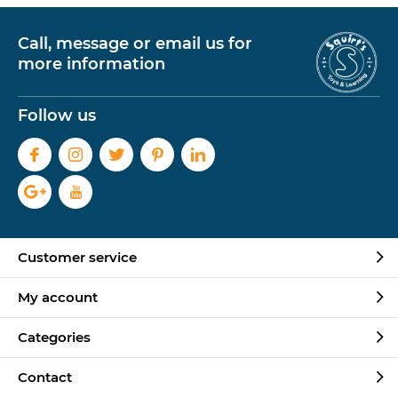
Call, message or email us for
more information
Follow us
Customer service
My account
Categories
Contact