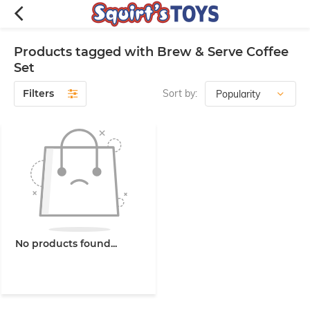
Products tagged with Brew & Serve Coffee
Set
Filters
Sort by:
No products found...