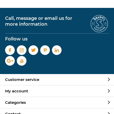
Call, message or email us for
more information
Follow us
Customer service
My account
Categories
Contact