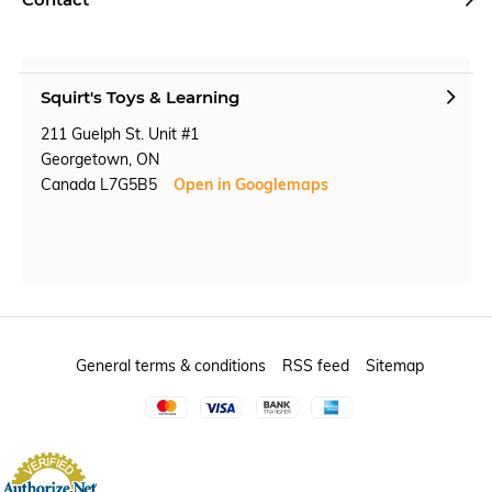
Squirt's Toys & Learning
211 Guelph St. Unit #1
Georgetown, ON
Canada L7G5B5
Open in Googlemaps
General terms & conditions
RSS feed
Sitemap