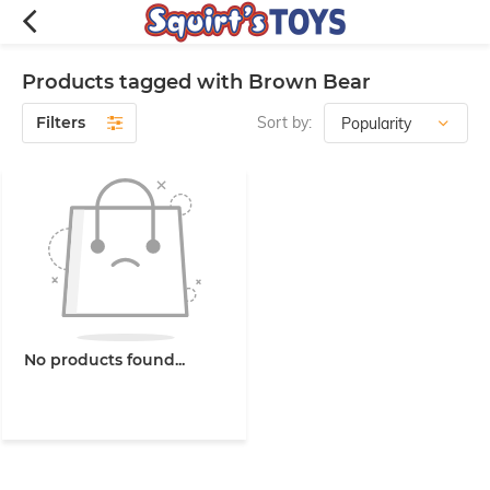
Products tagged with Brown Bear
Filters
Sort by:
No products found...