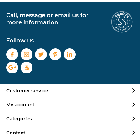
Call, message or email us for
more information
Follow us
Customer service
My account
Categories
Contact