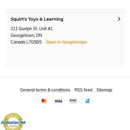
Squirt's Toys & Learning
211 Guelph St. Unit #1
Georgetown, ON
Canada L7G5B5
Open in Googlemaps
General terms & conditions
RSS feed
Sitemap