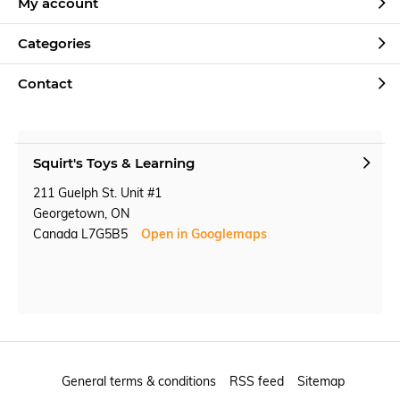
My account
Categories
Contact
Squirt's Toys & Learning
211 Guelph St. Unit #1
Georgetown, ON
Canada L7G5B5
Open in Googlemaps
General terms & conditions
RSS feed
Sitemap