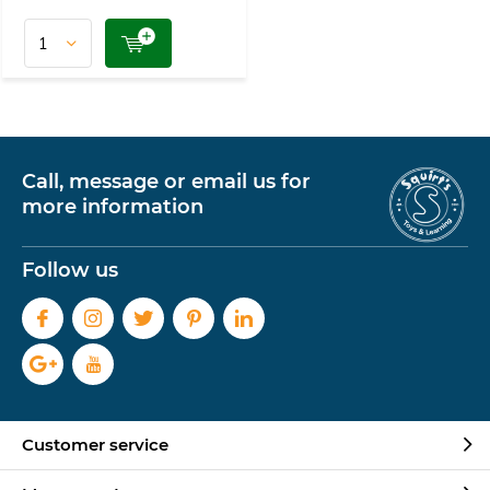
Call, message or email us for
more information
Follow us
Customer service