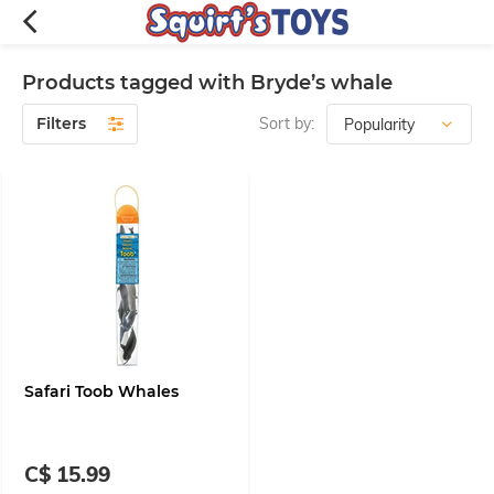
Products tagged with Bryde’s whale
Filters
Sort by:
Safari Toob Whales
C$ 15.99