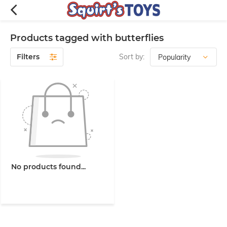
Products tagged with butterflies
Filters
Sort by:
No products found...