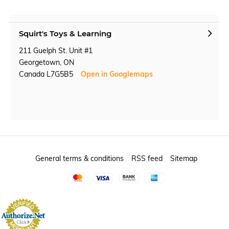
Squirt's Toys & Learning
211 Guelph St. Unit #1
Georgetown, ON
Canada L7G5B5
Open in Googlemaps
General terms & conditions
RSS feed
Sitemap