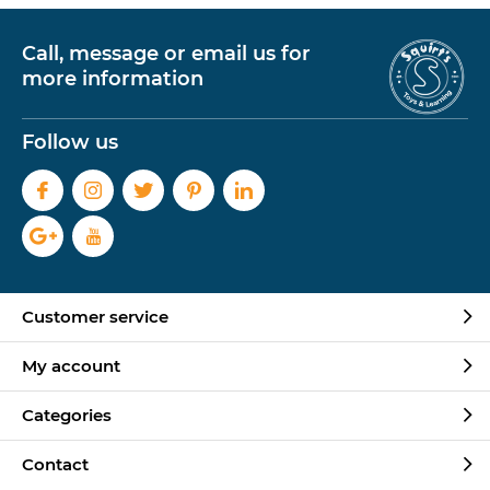
Call, message or email us for
more information
Follow us
Customer service
My account
Categories
Contact