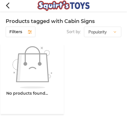
Products tagged with Cabin Signs
Filters
Sort by:
No products found...