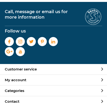
Call, message or email us for
more information
Follow us
Customer service
My account
Categories
Contact