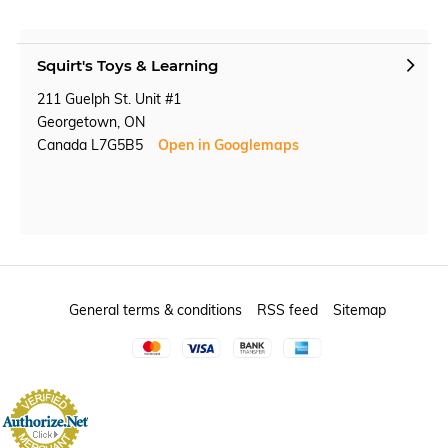
Squirt's Toys & Learning
211 Guelph St. Unit #1
Georgetown, ON
Canada L7G5B5
Open in Googlemaps
General terms & conditions
RSS feed
Sitemap