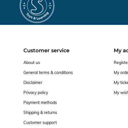
Customer service
My a
About us
Registe
General terms & conditions
My ord
Disclaimer
My tick
Privacy policy
My wish
Payment methods
Shipping & returns
Customer support