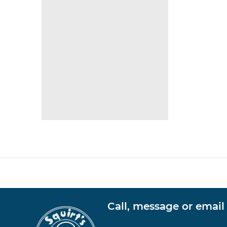
Call, message or email