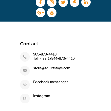
Contact
905•873•4410
Toll Free 1•844•873•4410
store@squirtstoys.com
Facebook messenger
Instagram