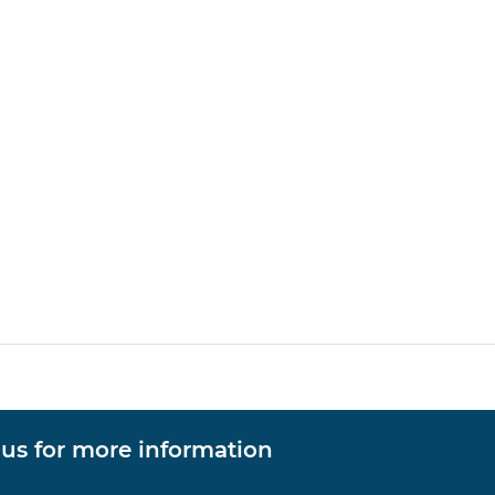
 us for more information