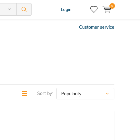
0
Login
Customer service
Sort by: