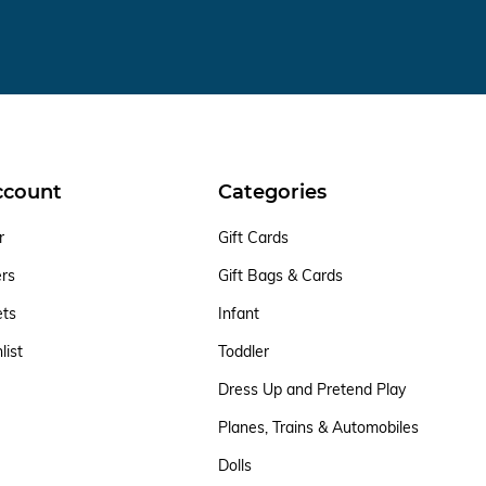
ccount
Categories
r
Gift Cards
ers
Gift Bags & Cards
ets
Infant
list
Toddler
Dress Up and Pretend Play
Planes, Trains & Automobiles
Dolls