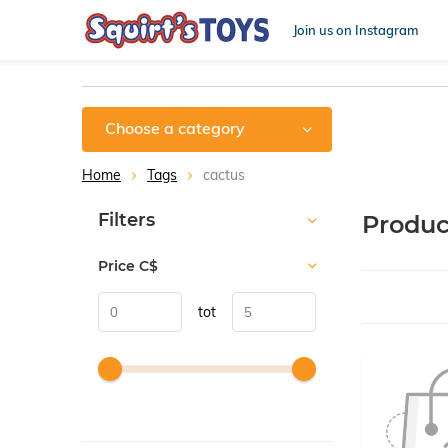
Join us on Instagram
Choose a category
Home
Tags
cactus
Sort by:
Filters
Produc
Price
C$
tot