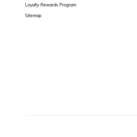
Loyalty Rewards Program
Sitemap