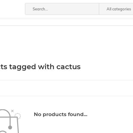
All categories
ts tagged with cactus
No products found...