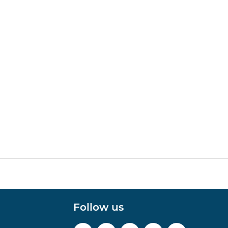
Follow us