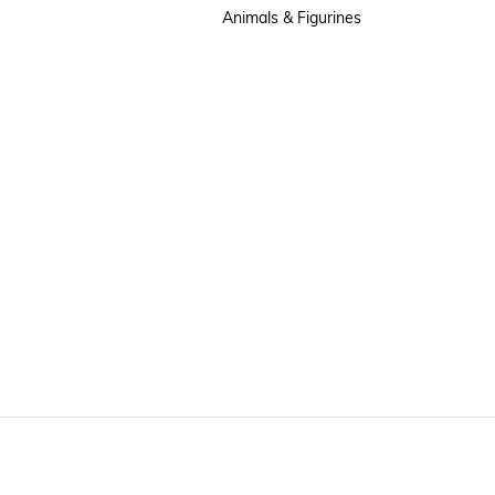
Animals & Figurines