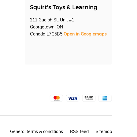
Squirt's Toys & Learning
211 Guelph St. Unit #1
Georgetown, ON
Canada L7G5B5
Open in Googlemaps
General terms & conditions
RSS feed
Sitemap