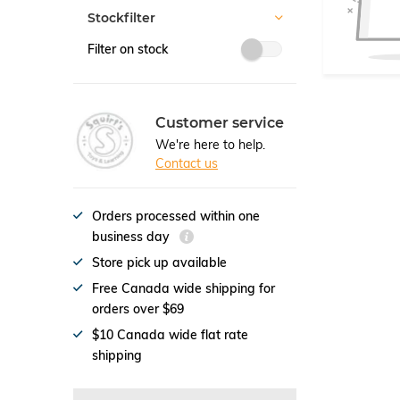
Stockfilter
Filter on stock
Customer service
We're here to help.
Contact us
Orders processed within one
business day
Store pick up available
Free Canada wide shipping for
orders over $69
$10 Canada wide flat rate
shipping