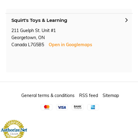
Squirt's Toys & Learning
211 Guelph St. Unit #1
Georgetown, ON
Canada L7G5B5
Open in Googlemaps
General terms & conditions
RSS feed
Sitemap