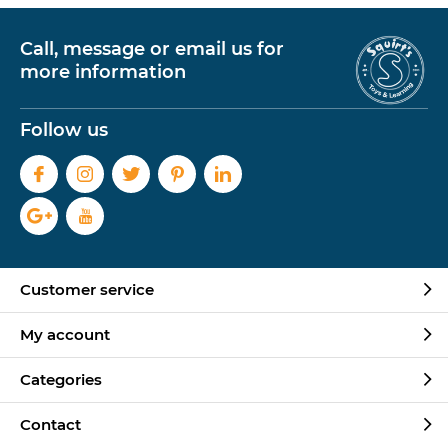
Call, message or email us for
more information
Follow us
Customer service
My account
Categories
Contact