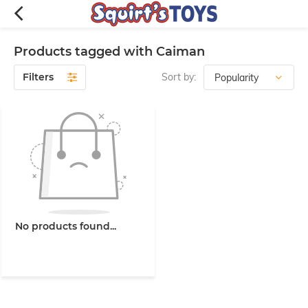
Products tagged with Caiman
Filters
Sort by:
No products found...