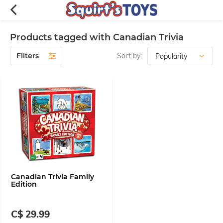
Products tagged with Canadian Trivia
Filters
Sort by:
Canadian Trivia Family
Edition
C$ 29.99