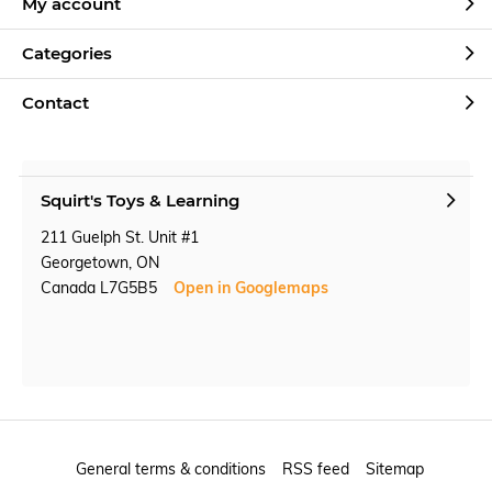
My account
Categories
Contact
Squirt's Toys & Learning
211 Guelph St. Unit #1
Georgetown, ON
Canada L7G5B5
Open in Googlemaps
General terms & conditions
RSS feed
Sitemap