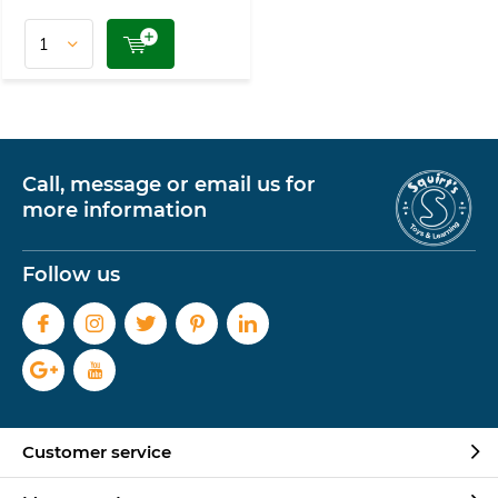
Call, message or email us for
more information
Follow us
Customer service