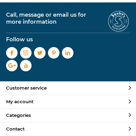
Call, message or email us for
more information
Follow us
Customer service
My account
Categories
Contact