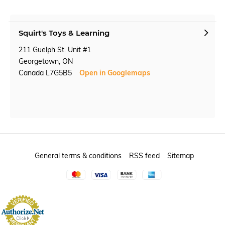
Squirt's Toys & Learning
211 Guelph St. Unit #1
Georgetown, ON
Canada L7G5B5
Open in Googlemaps
General terms & conditions
RSS feed
Sitemap