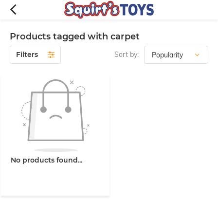
Products tagged with carpet
Filters
Sort by:
No products found...