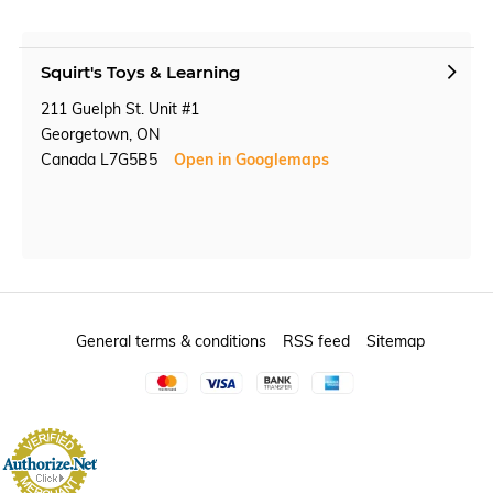
Squirt's Toys & Learning
211 Guelph St. Unit #1
Georgetown, ON
Canada L7G5B5
Open in Googlemaps
General terms & conditions
RSS feed
Sitemap