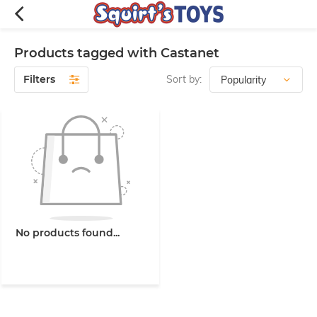
Products tagged with Castanet
Filters
Sort by:
No products found...