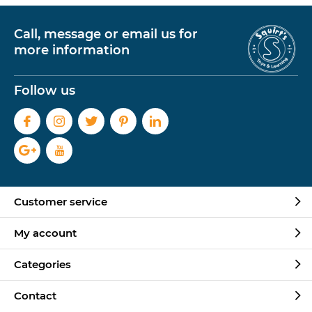
Call, message or email us for
more information
Follow us
Customer service
My account
Categories
Contact