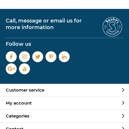
Call, message or email us for
more information
Follow us
Customer service
My account
Categories
Contact