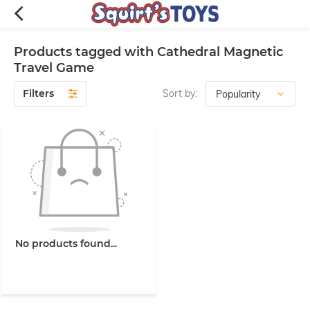
Products tagged with Cathedral Magnetic
Travel Game
Filters
Sort by:
No products found...