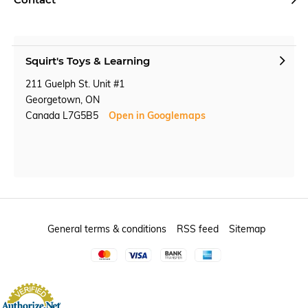
Squirt's Toys & Learning
211 Guelph St. Unit #1
Georgetown, ON
Canada L7G5B5
Open in Googlemaps
General terms & conditions
RSS feed
Sitemap