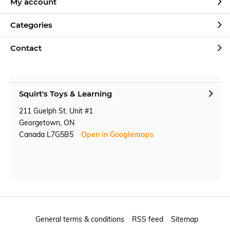
My account
Categories
Contact
Squirt's Toys & Learning
211 Guelph St. Unit #1
Georgetown, ON
Canada L7G5B5
Open in Googlemaps
General terms & conditions
RSS feed
Sitemap