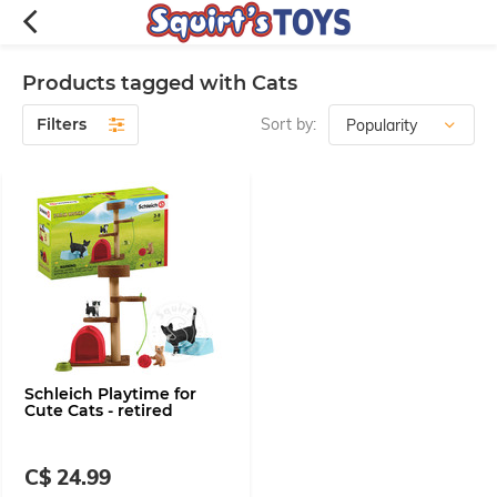
Products tagged with Cats
Filters
Sort by:
Schleich Playtime for
Cute Cats - retired
C$ 24.99