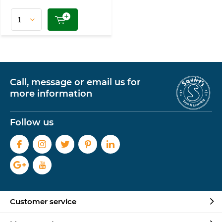
Call, message or email us for
more information
Follow us
Customer service