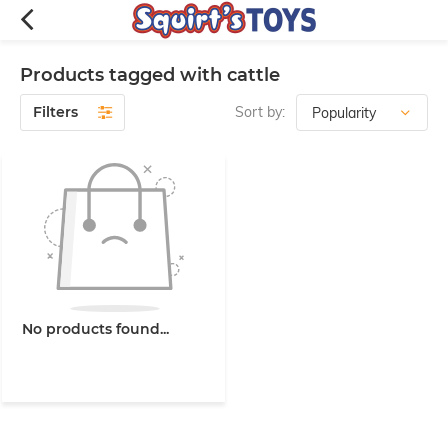
Products tagged with cattle
Filters
Sort by:
No products found...