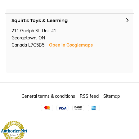
Squirt's Toys & Learning
211 Guelph St. Unit #1
Georgetown, ON
Canada L7G5B5
Open in Googlemaps
General terms & conditions
RSS feed
Sitemap