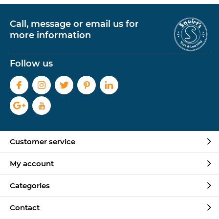
Call, message or email us for
more information
Follow us
Customer service
My account
Categories
Contact