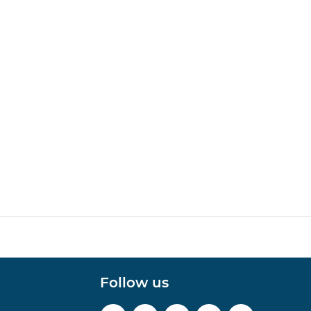
Follow us