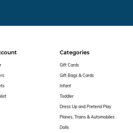
ccount
Categories
r
Gift Cards
ers
Gift Bags & Cards
ets
Infant
list
Toddler
Dress Up and Pretend Play
Planes, Trains & Automobiles
Dolls