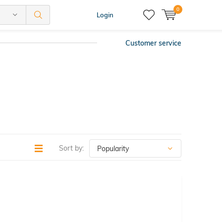
0
Login
Customer service
Sort by: