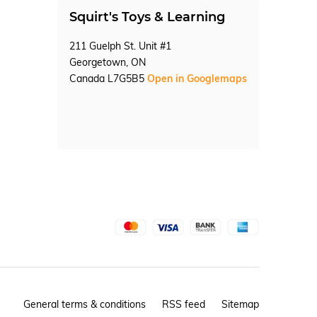
Squirt's Toys & Learning
211 Guelph St. Unit #1
Georgetown, ON
Canada L7G5B5
Open in Googlemaps
General terms & conditions
RSS feed
Sitemap