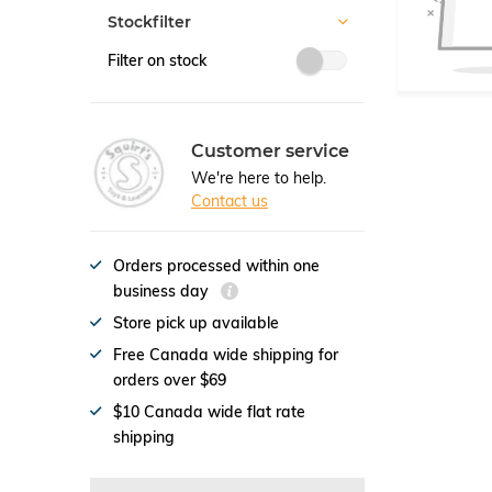
Stockfilter
Filter on stock
Customer service
We're here to help.
Contact us
Orders processed within one
business day
Store pick up available
Free Canada wide shipping for
orders over $69
$10 Canada wide flat rate
shipping