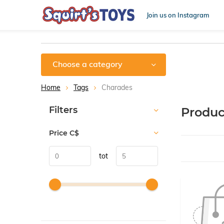
Join us on Instagram
Choose a category
Home
Tags
Charades
Sort by:
Filters
Produc
Price
C$
tot