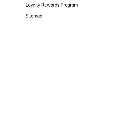
Loyalty Rewards Program
Sitemap