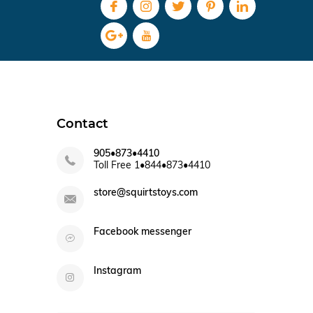
Contact
905•873•4410
Toll Free 1•844•873•4410
store@squirtstoys.com
Facebook messenger
Instagram