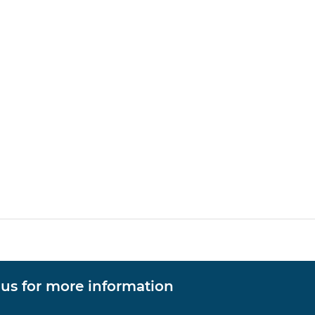
 us for more information