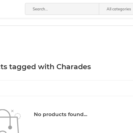
All categories
ts tagged with Charades
No products found...