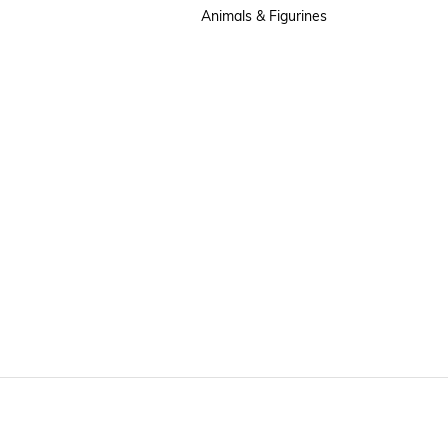
Animals & Figurines