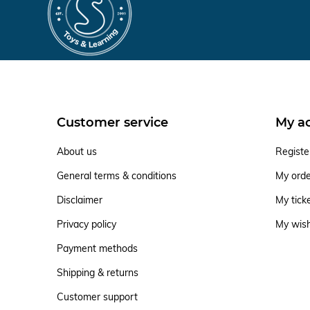
Customer service
My a
About us
Registe
General terms & conditions
My ord
Disclaimer
My tick
Privacy policy
My wish
Payment methods
Shipping & returns
Customer support