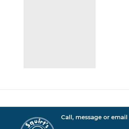
Call, message or email