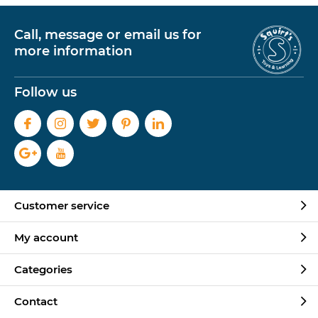
Call, message or email us for
more information
Follow us
Customer service
My account
Categories
Contact