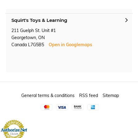
Squirt's Toys & Learning
211 Guelph St. Unit #1
Georgetown, ON
Canada L7G5B5
Open in Googlemaps
General terms & conditions
RSS feed
Sitemap