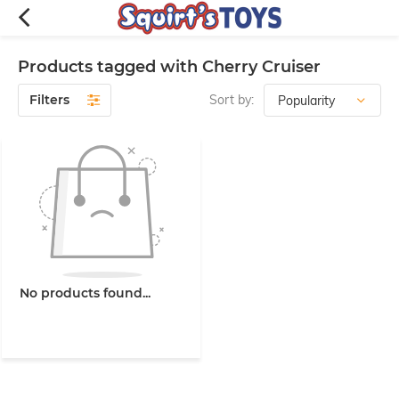
Products tagged with Cherry Cruiser
Filters
Sort by:
No products found...