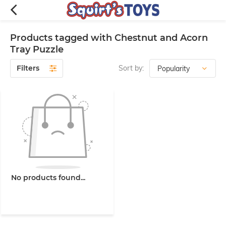
Products tagged with Chestnut and Acorn
Tray Puzzle
Filters
Sort by:
No products found...