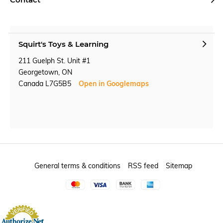
Squirt's Toys & Learning
211 Guelph St. Unit #1
Georgetown, ON
Canada L7G5B5
Open in Googlemaps
General terms & conditions
RSS feed
Sitemap