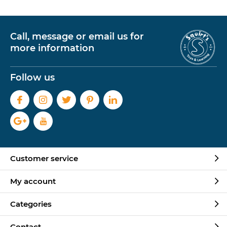
Call, message or email us for
more information
Follow us
Customer service
My account
Categories
Contact