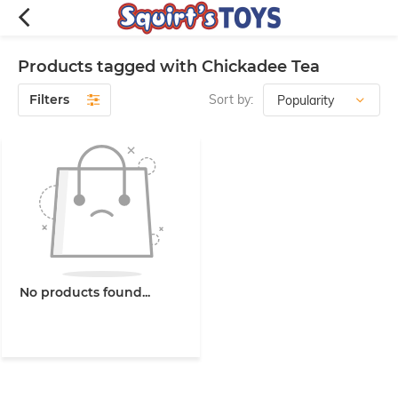
Products tagged with Chickadee Tea
Filters
Sort by:
No products found...