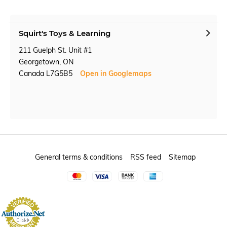
Squirt's Toys & Learning
211 Guelph St. Unit #1
Georgetown, ON
Canada L7G5B5
Open in Googlemaps
General terms & conditions
RSS feed
Sitemap