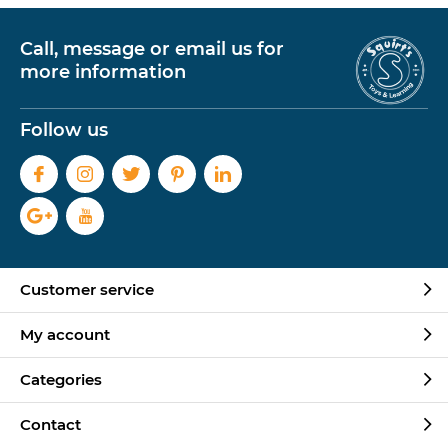
Call, message or email us for
more information
Follow us
Customer service
My account
Categories
Contact