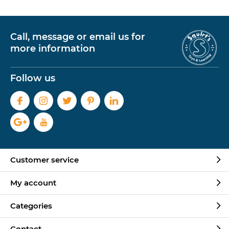
Call, message or email us for
more information
Follow us
Customer service
My account
Categories
Contact