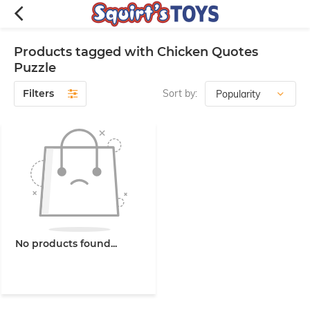
Products tagged with Chicken Quotes
Puzzle
Filters
Sort by:
No products found...