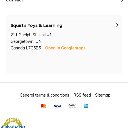
Squirt's Toys & Learning
211 Guelph St. Unit #1
Georgetown, ON
Canada L7G5B5
Open in Googlemaps
General terms & conditions
RSS feed
Sitemap