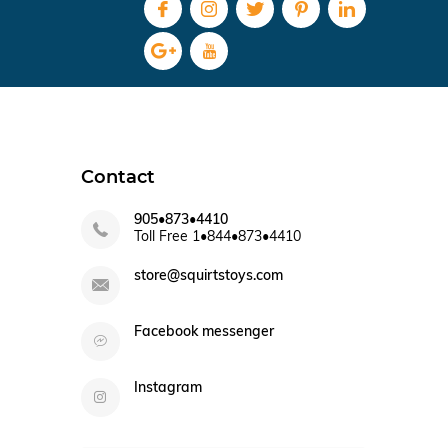
Contact
905•873•4410
Toll Free 1•844•873•4410
store@squirtstoys.com
Facebook messenger
Instagram