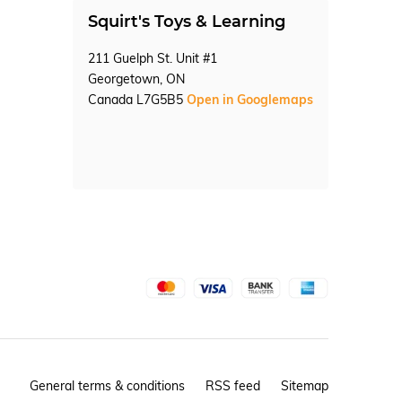
Squirt's Toys & Learning
211 Guelph St. Unit #1
Georgetown, ON
Canada L7G5B5
Open in Googlemaps
General terms & conditions
RSS feed
Sitemap