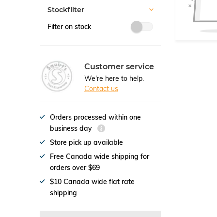
Stockfilter
Filter on stock
Customer service
We're here to help.
Contact us
Orders processed within one
business day
Store pick up available
Free Canada wide shipping for
orders over $69
$10 Canada wide flat rate
shipping