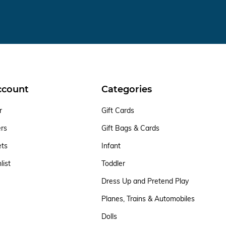
ccount
Categories
r
Gift Cards
ers
Gift Bags & Cards
ets
Infant
list
Toddler
Dress Up and Pretend Play
Planes, Trains & Automobiles
Dolls