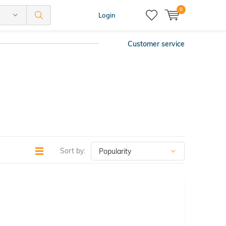
0
Login
Customer service
Sort by: