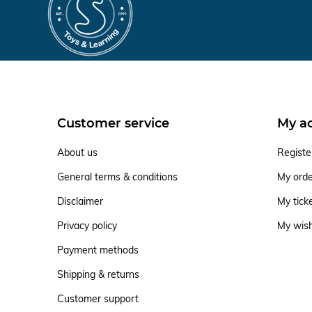
Customer service
My a
About us
Registe
General terms & conditions
My ord
Disclaimer
My tick
Privacy policy
My wish
Payment methods
Shipping & returns
Customer support