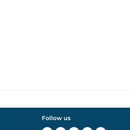
Follow us