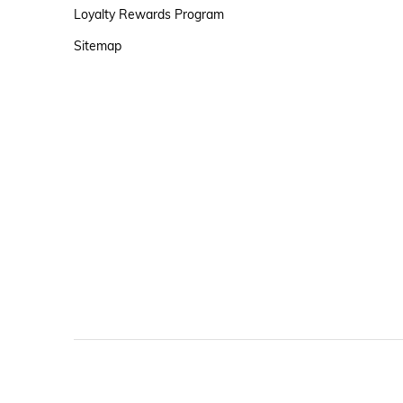
Loyalty Rewards Program
Sitemap