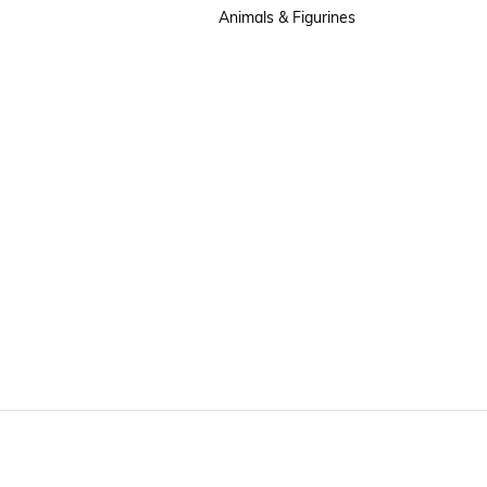
Animals & Figurines