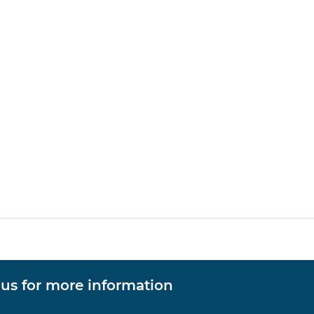
 us for more information