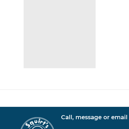
Call, message or email