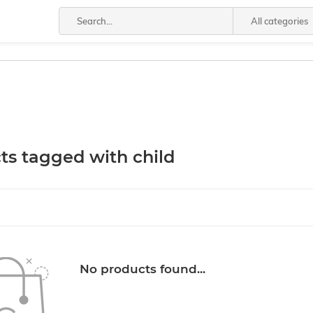
All categories
ts tagged with child
No products found...