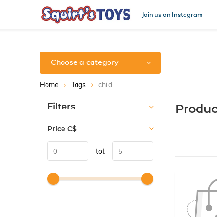
Join us on Instagram
Choose a category
Home
Tags
child
Sort by:
Filters
Produc
Price
C$
tot