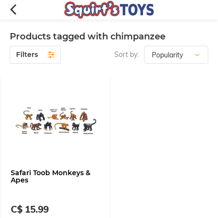
Products tagged with chimpanzee
Filters
Sort by:
Safari Toob Monkeys &
Apes
C$ 15.99