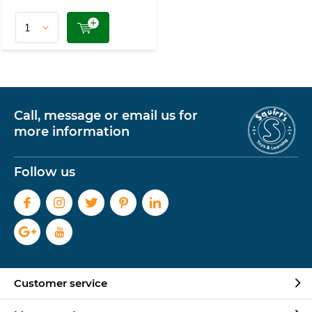
Call, message or email us for
more information
Follow us
Customer service