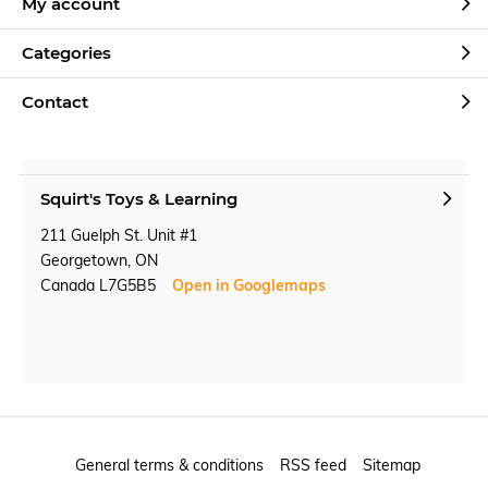
My account
Categories
Contact
Squirt's Toys & Learning
211 Guelph St. Unit #1
Georgetown, ON
Canada L7G5B5
Open in Googlemaps
General terms & conditions
RSS feed
Sitemap