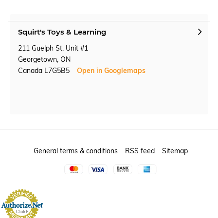
Squirt's Toys & Learning
211 Guelph St. Unit #1
Georgetown, ON
Canada L7G5B5
Open in Googlemaps
General terms & conditions
RSS feed
Sitemap