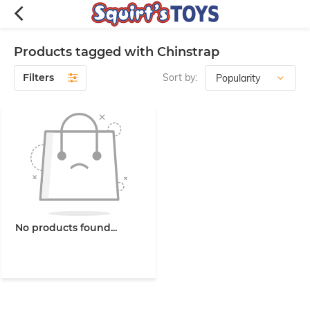
Products tagged with Chinstrap
Filters
Sort by:
No products found...