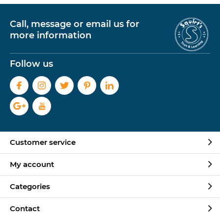
Call, message or email us for
more information
Follow us
Customer service
My account
Categories
Contact