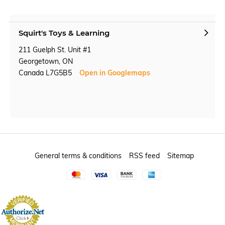
Squirt's Toys & Learning
211 Guelph St. Unit #1
Georgetown, ON
Canada L7G5B5
Open in Googlemaps
General terms & conditions
RSS feed
Sitemap