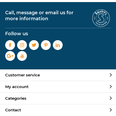
Call, message or email us for
more information
Follow us
Customer service
My account
Categories
Contact