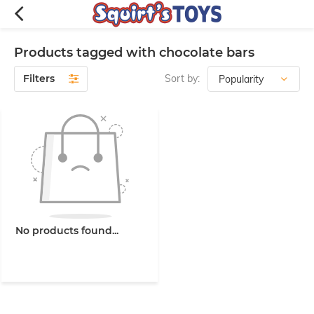
Products tagged with chocolate bars
Filters
Sort by:
No products found...