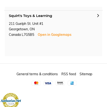
Squirt's Toys & Learning
211 Guelph St. Unit #1
Georgetown, ON
Canada L7G5B5
Open in Googlemaps
General terms & conditions
RSS feed
Sitemap