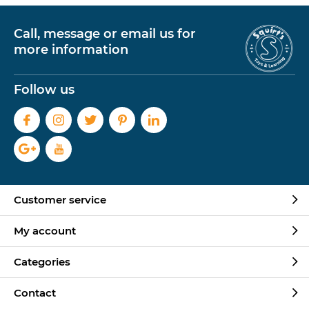
Call, message or email us for
more information
Follow us
Customer service
My account
Categories
Contact