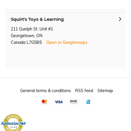
Squirt's Toys & Learning
211 Guelph St. Unit #1
Georgetown, ON
Canada L7G5B5
Open in Googlemaps
General terms & conditions
RSS feed
Sitemap