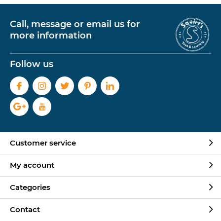
Call, message or email us for
more information
Follow us
Customer service
My account
Categories
Contact