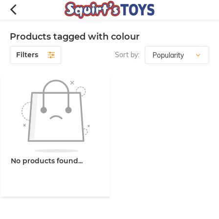
Products tagged with colour
Filters
Sort by:
No products found...