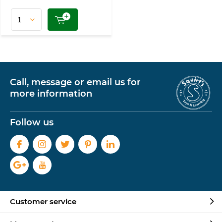
Call, message or email us for
more information
Follow us
Customer service