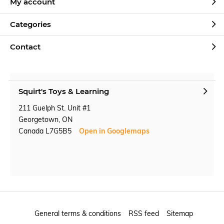
My account
Categories
Contact
Squirt's Toys & Learning
211 Guelph St. Unit #1
Georgetown, ON
Canada L7G5B5
Open in Googlemaps
General terms & conditions
RSS feed
Sitemap