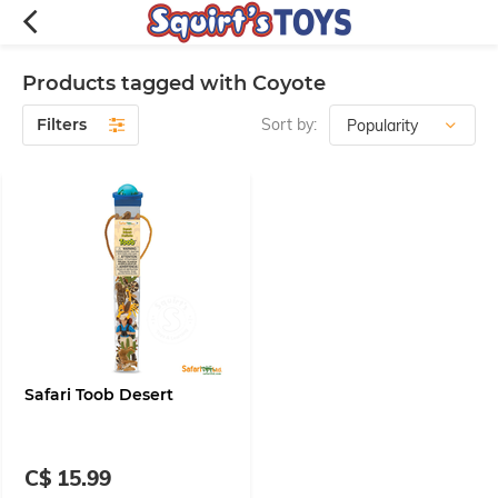
Products tagged with Coyote
Filters
Sort by:
Safari Toob Desert
C$ 15.99