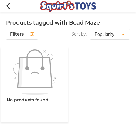
Products tagged with Bead Maze
Filters
Sort by:
No products found...