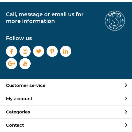
Call, message or email us for
more information
Follow us
Customer service
My account
Categories
Contact