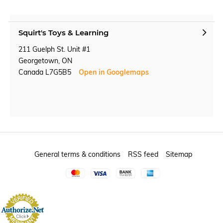
Squirt's Toys & Learning
211 Guelph St. Unit #1
Georgetown, ON
Canada L7G5B5
Open in Googlemaps
General terms & conditions
RSS feed
Sitemap